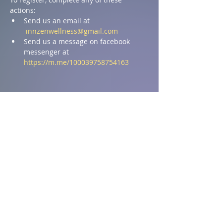
actions:
Send us an email at 
innzenwellness@gmail.com
Send us a message on facebook 
messenger at 
https://m.me/100039758754163
Share this event
Address
1590 Chemin St Ignace,
St-Ignace, NB E4X 2J8
T:
506.876.4704