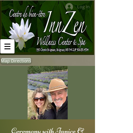
Log In
Map Directions
Ceremony with Janice &