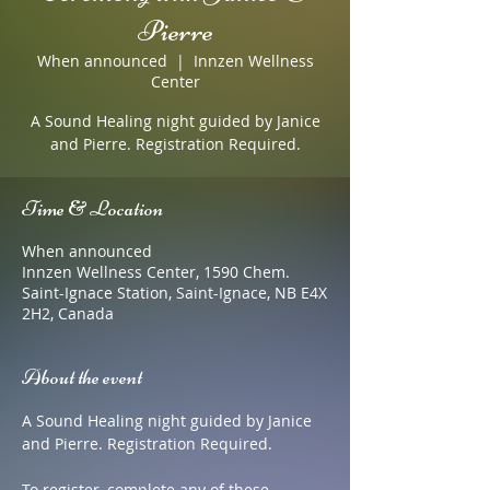
Pierre
When announced
  |  
Innzen Wellness
Center
A Sound Healing night guided by Janice
and Pierre. Registration Required.
Time & Location
When announced
Innzen Wellness Center, 1590 Chem.
Saint-Ignace Station, Saint-Ignace, NB E4X
2H2, Canada
About the event
A Sound Healing night guided by Janice 
and Pierre. Registration Required.
To register, complete any of these 