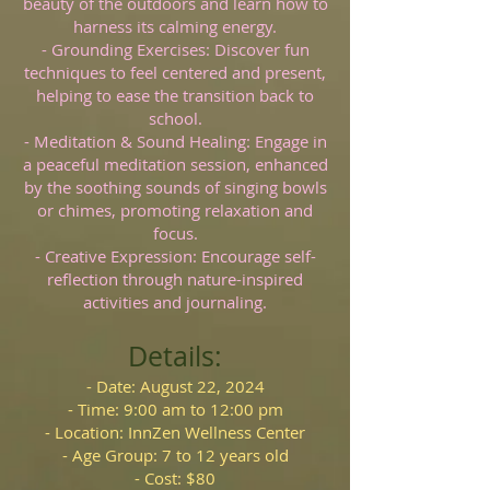
beauty of the outdoors and learn how to
harness its calming energy.
- Grounding Exercises: Discover fun
techniques to feel centered and present,
helping to ease the transition back to
school.
- Meditation & Sound Healing: Engage in
a peaceful meditation session, enhanced
by the soothing sounds of singing bowls
or chimes, promoting relaxation and
focus.
- Creative Expression: Encourage self-
reflection through nature-inspired
activities and journaling.
Details:
- Date: August 22, 2024
- Time: 9:00 am to 12:00 pm
- Location: InnZen Wellness Center
- Age Group: 7 to 12 years old
- Cost: $80