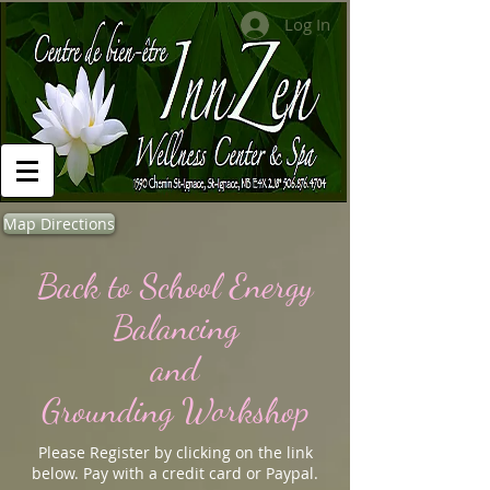
Log In
Map Directions
Back to School Energy
Balancing
and
Grounding Workshop
Please Register by clicking on the link
below. Pay with a credit card or Paypal.