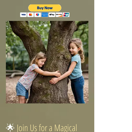
🌟
Join Us for a Magical