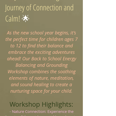
Journey of Connection and
Calm!
🌟
As the new school year begins, it's
the perfect time for children ages 7
to 12 to find their balance and
embrace the exciting adventures
ahead! Our Back to School Energy
Balancing and Grounding
Workshop combines the soothing
elements of nature, meditation,
and sound healing to create a
nurturing space for your child.
Workshop Highlights:
- Nature Connection: Experience the