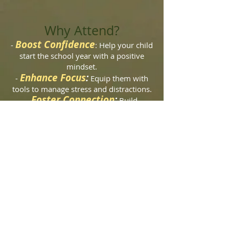
Why Attend?
Boost Confidence
-
: Help your child
start the school year with a positive
mindset.
Enhance Focus
:
-
Equip them with
tools to manage stress and distractions.
Foster Connection
:
-
Build
friendships and a sense of community in
a supportive environment.
Registration:
Spaces are limited, so be sure to secure
your child’s spot today! To register,
please use the Paypal button above or
contact us at
innzenwellness@gmail.com
or visit
innzenwellness.com
.