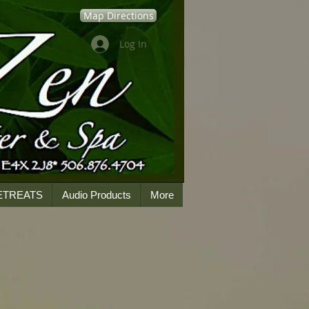
Map Directions
Log In
ETREATS
Audio Products
More