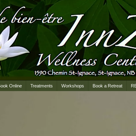
ook Online
Treatments
Workshops
Book a Retreat
R