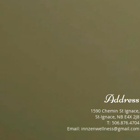
Address
1590 Chemin St Ignace,
St-Ignace, NB E4X 2J8
T: 506.876.4704
Email:
innzenwellness@gmail.com