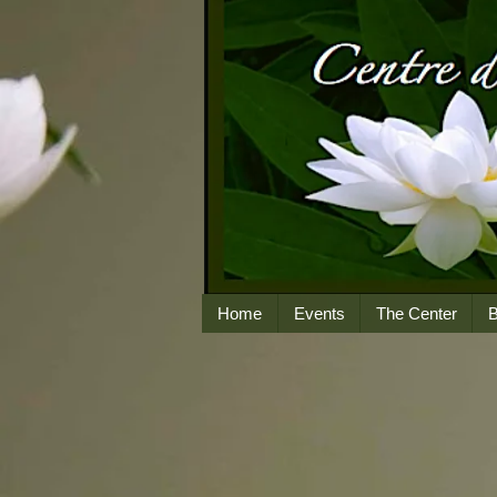
Home
Events
The Center
B