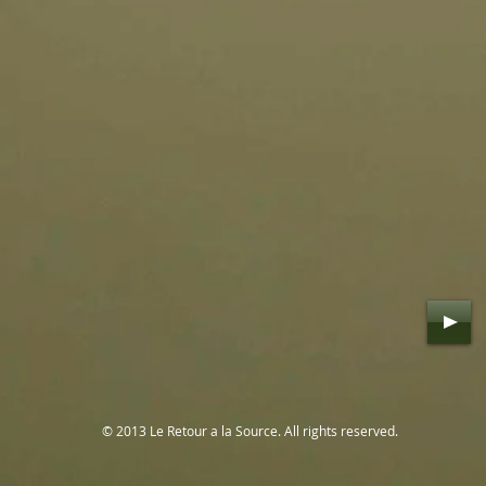
© 2013 Le Retour a la Source. All rights reserved.