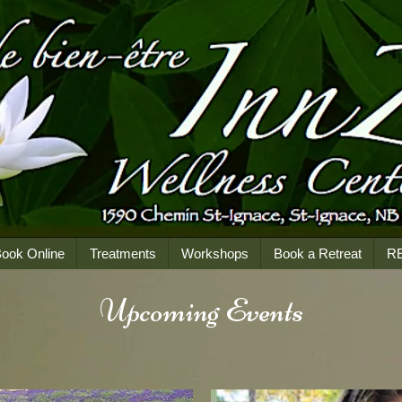
ook Online
Treatments
Workshops
Book a Retreat
R
Upcoming Events