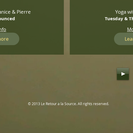
nice & Pierre
Yoga wi
ounced
Tuesday & T
nfo
Mo
more
Lea
© 2013 Le Retour a la Source. All rights reserved.