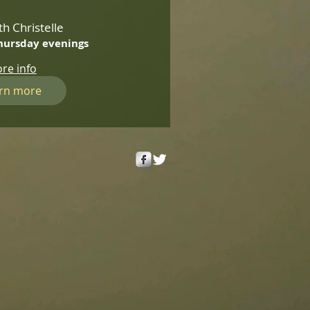
th Christelle
hursday evenings
re info
rn more