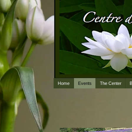
Home
Events
The Center
B