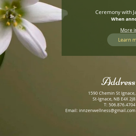
Ceremony with Ja
When ann
More i
Learn 
Address
1590 Chemin St Ignace,
St-Ignace, NB E4X 2J8
T: 506.876.4704
Email:
innzenwellness@gmail.com