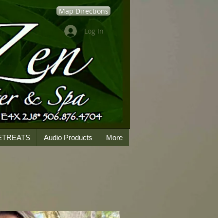
Map Directions
Log In
ETREATS
Audio Products
More