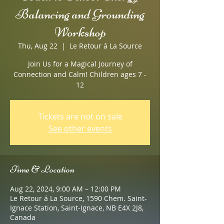
Balancing and Grounding
Workshop
Thu, Aug 22
  |  
Le Retour á La Source
Join Us for a Magical Journey of
Connection and Calm! Children ages 7 -
12
Tickets are not on sale
See other events
Time & Location
Aug 22, 2024, 9:00 AM – 12:00 PM
Le Retour á La Source, 1590 Chem. Saint-
Ignace Station, Saint-Ignace, NB E4X 2J8,
Canada