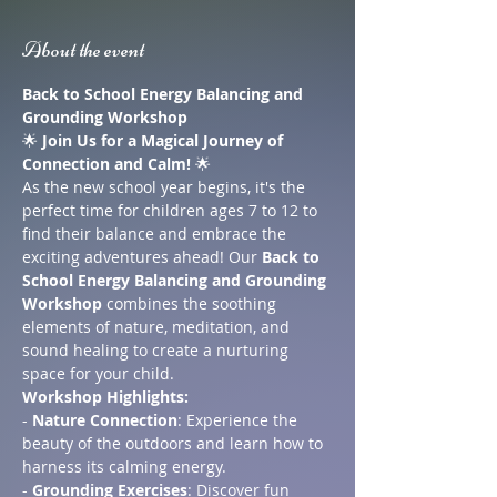
About the event
Back to School Energy Balancing and 
Grounding Workshop
🌟 
Join Us for a Magical Journey of 
Connection and Calm!
 🌟
As the new school year begins, it's the 
perfect time for children ages 7 to 12 to 
find their balance and embrace the 
exciting adventures ahead! Our 
Back to 
School Energy Balancing and Grounding 
Workshop
 combines the soothing 
elements of nature, meditation, and 
sound healing to create a nurturing 
space for your child.
Workshop Highlights:
- 
Nature Connection
: Experience the 
beauty of the outdoors and learn how to 
harness its calming energy.
- 
Grounding Exercises
: Discover fun 