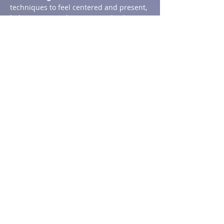
techniques to feel centered and present, 
helping to ease the transition back to 
school.
Show More
Share this event
Address
1590 Chemin St Ignace,
St-Ignace, NB E4X 2J8
T:
506.876.4704
Email:
innzenwellness@gmail.com