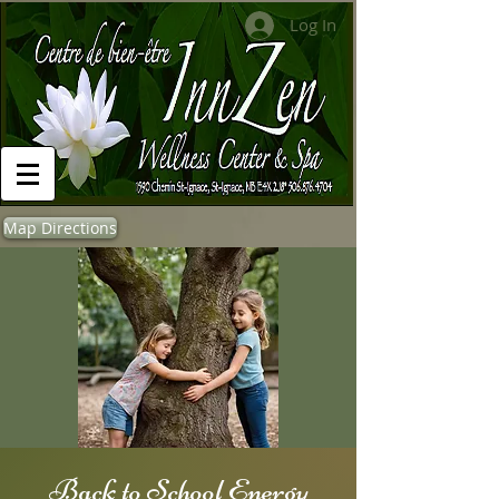
Log In
Map Directions
Back to School Energy